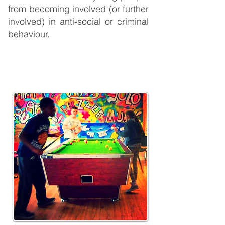
from becoming involved (or further
involved) in anti-social or criminal
behaviour.
UBU Projects