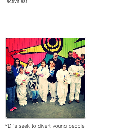
activities!
Youth Diversion Projects
YDPs seek to divert young people