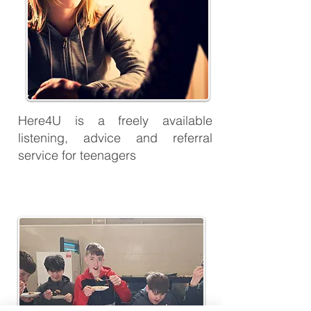
Here4U is a freely available
listening, advice and referral
service for teenagers