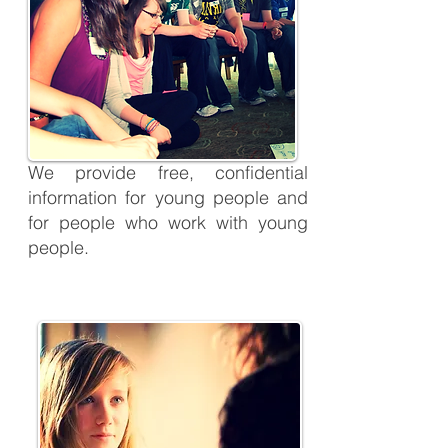
We provide free, confidential
information for young people and
for people who work with young
people.
Here4U Listening Service