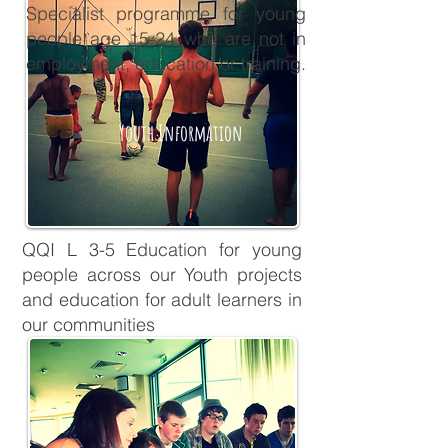
Specialist programme for young
people age 15-24 who are not in
employment, education or training.
Youth Information
QQI L 3-5 Education for young
people across our Youth projects
and education for adult learners in
our communities
QQI & AMETs