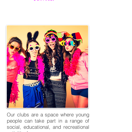
Youth Clubs
Our clubs are a space where young
people can take part in a range of
social, educational, and recreational