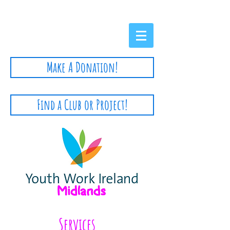
Privacy Policy
Make A Donation!
Find a Club or Project!
Services