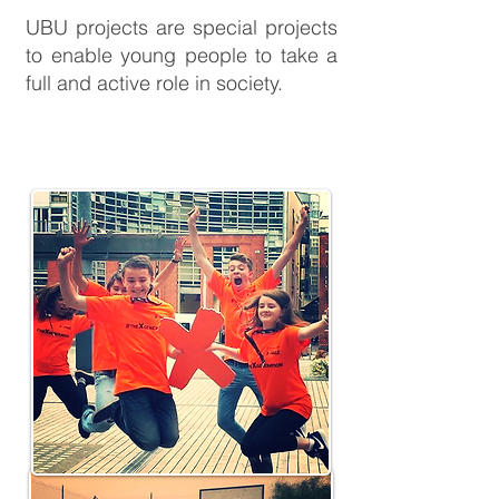
UBU projects are special projects
to enable young people to take a
full and active role in society.
targeted youth
employability
support
initiative
TYESI
targeted youth
employability
support
initiative
TYESI