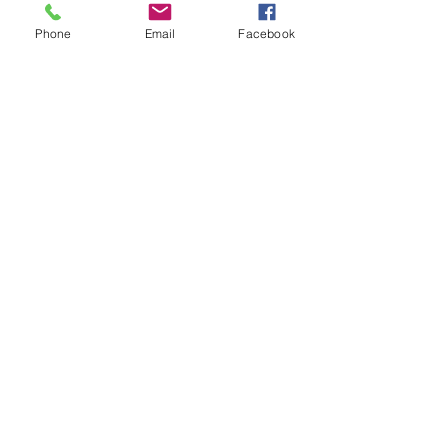
Phone
Email
Facebook
Youth Cafés are youth centred
spaces for young people to chill
and hang out with friends.
Youth Cafés
Comhairle na nÓg