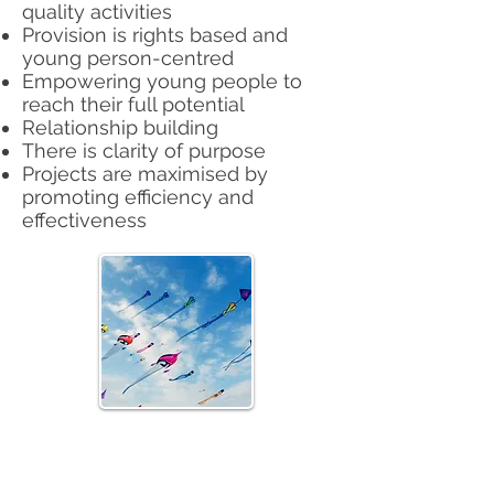
quality activities
Provision is rights based and
young person-centred
Empowering young people to
reach their full potential
Relationship building
There is clarity of purpose
Projects are maximised by
promoting efficiency and
effectiveness
Athlone Youth & Community
Project