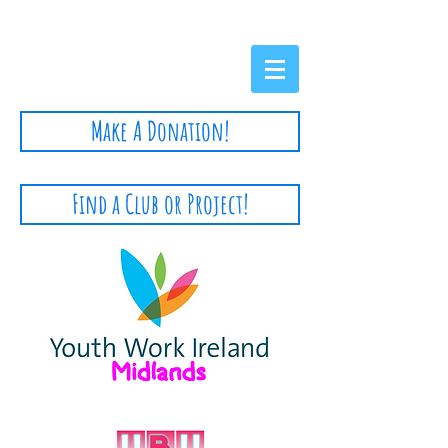
Privacy Policy
Make A Donation!
Find a Club or Project!