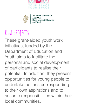
UBU Projects
These grant-aided youth work
initiatives, funded by the
Department of Education and
Youth aims to facilitate the
personal and social development
of participants to realise their
potential. In addition, they present
opportunities for young people to
undertake actions corresponding
to their own aspirations and to
assume responsibilities within their
local communities.