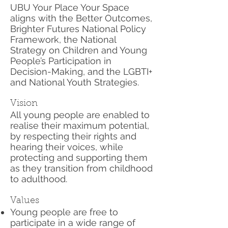
UBU Your Place Your Space
aligns with the Better Outcomes,
Brighter Futures National Policy
Framework, the National
Strategy on Children and Young
People’s Participation in
Decision-Making, and the LGBTI+
and National Youth Strategies.
Vision
All young people are enabled to
realise their maximum potential,
by respecting their rights and
hearing their voices, while
protecting and supporting them
as they transition from childhood
to adulthood.
Values
Young people are free to
participate in a wide range of