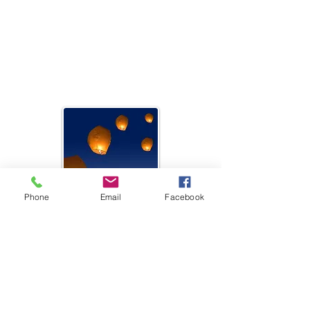
Carrie Lynch,
Coordinator
Battery Heights, Athlone, Co
Westmeath
Email:
clynch@youthworkmidlands.org
Phone
Email
Facebook
Mullingar Youth Project
Catherine McEntee,
Coordinator
Grange Resource Centre, Mullingar
Email:
cmcentee@youthworkmidlands.org