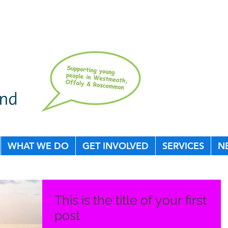
WHAT WE DO
GET INVOLVED
SERVICES
N
This is the title of your first
post