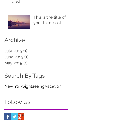
post
This is the title of
your third post
Archive
July 2015
(1)
1 post
June 2015
(1)
1 post
May 2015
(1)
1 post
Search By Tags
New York
Sightseeing
Vacation
Follow Us