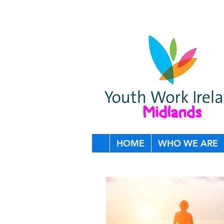
HOME
WHO WE ARE