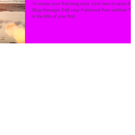
To create your first blog post, click here to open the
Blog Manager. Edit your Published Post entitled 'This
is the title of your first...