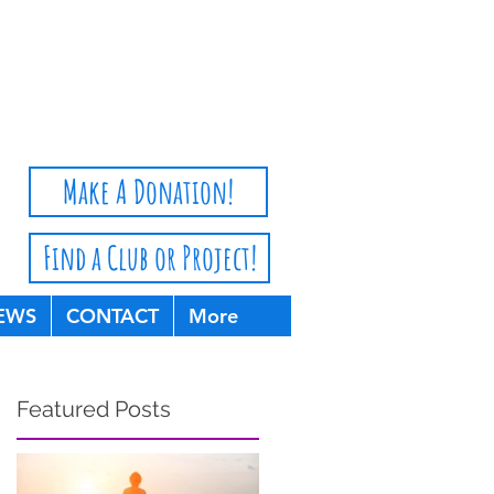
Privacy Policy
Make A Donation!
Find a Club or Project!
EWS
CONTACT
More
Featured Posts