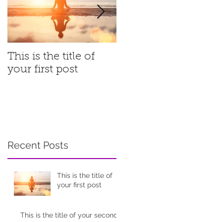
This is the title of
This is the title of
your first post
your second post
Recent Posts
This is the title of
your first post
This is the title of your second